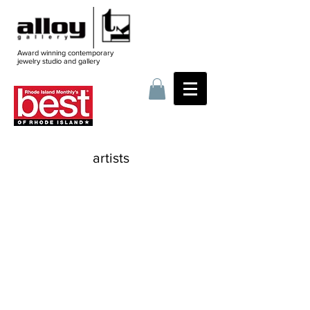
Award winning contemporary
jewelry
studio and gallery
artists