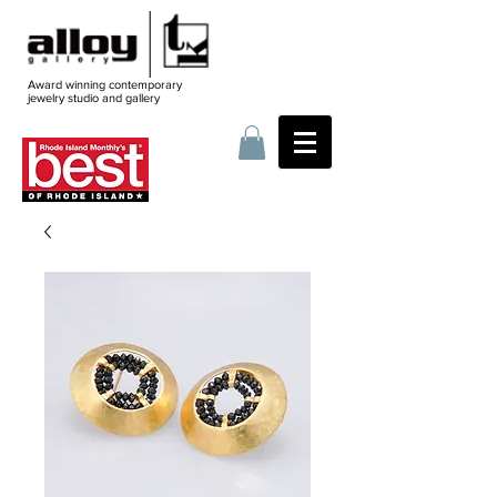
Award winning contemporary
jewelry
studio and gallery