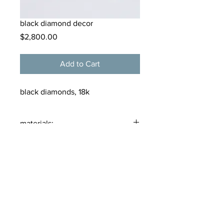
black diamond decor
Price
$2,800.00
Add to Cart
black diamonds, 18k
materials:
18 karat gold, black diamonds
tamarkern@alloygallery.com
125 Bellevue Avenue
Newport, Rhode Island
02840
(401) 619 2265