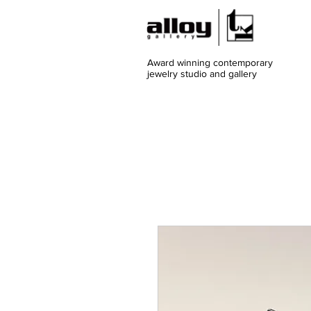
Award winning contemporary
jewelry
studio and gallery