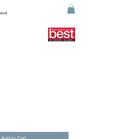
bout
Add to Cart