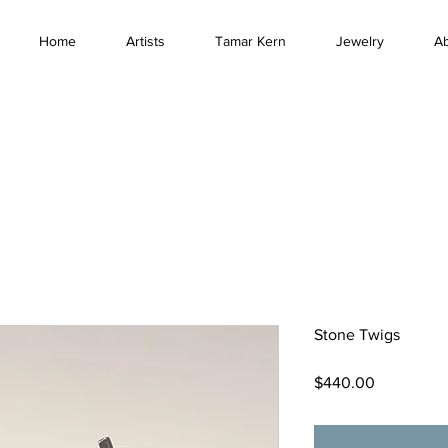
Home
Artists
Tamar Kern
Jewelry
A
Stone Twigs
Price
$440.00