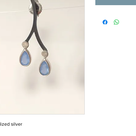
ized silver