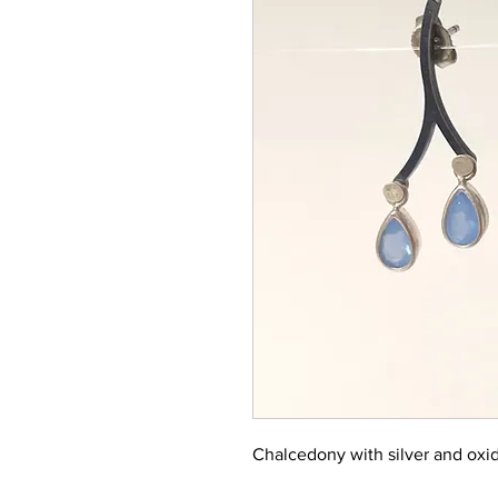
Chalcedony with silver and oxid