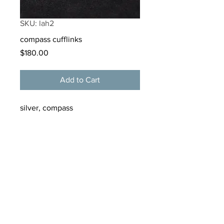
SKU: lah2
compass cufflinks
Price
$180.00
Add to Cart
silver, compass
materials:
sterling silver, compass
tamarkern@alloygallery.com
125 Bellevue Avenue
Newport, Rhode Island
02840