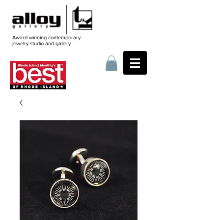
Award winning contemporary
jewelry
studio and gallery