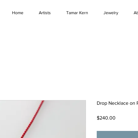
Home
Artists
Tamar Kern
Jewelry
A
Drop Necklace on 
Price
$240.00