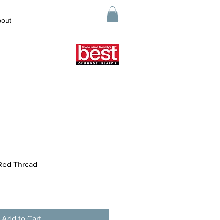
bout
Red Thread
Add to Cart