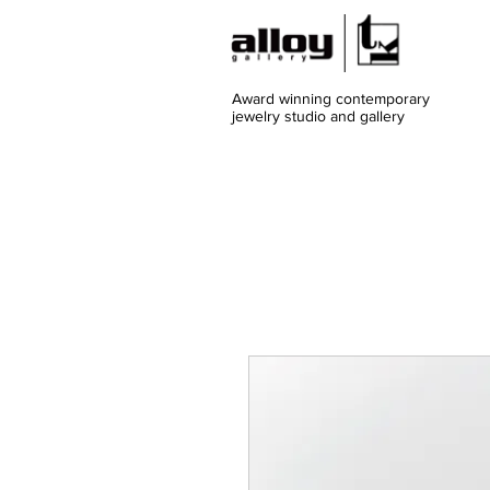
Award winning contemporary
jewelry
studio and gallery