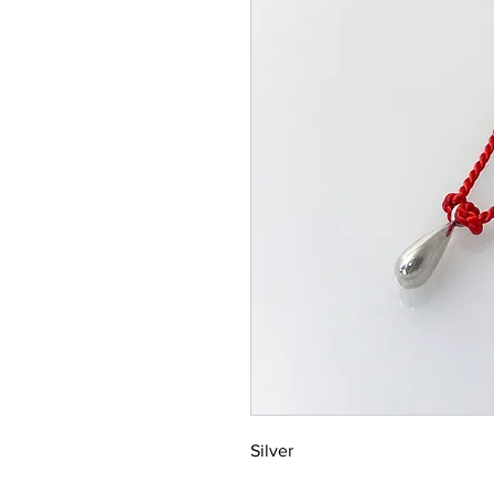
Silver