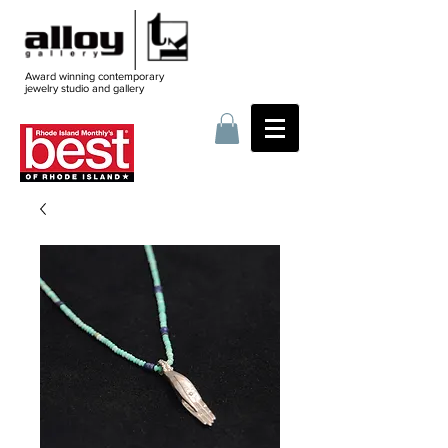
Award winning contemporary
jewelry
studio and gallery