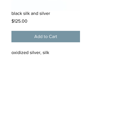
black silk and silver
Price
$125.00
Add to Cart
oxidized silver, silk
tamarkern@alloygallery.com
125 Bellevue Avenue
Newport, Rhode Island
02840
(401) 619 2265