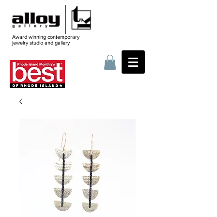
Award winning contemporary
jewelry
studio and gallery