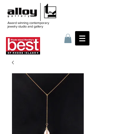
Award winning contemporary
jewelry
studio and gallery