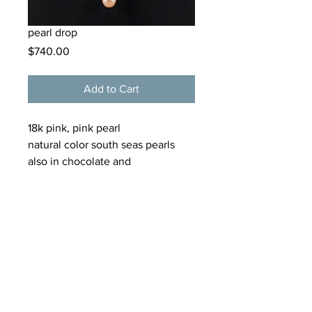
pearl drop
Price
$740.00
Add to Cart
18k pink, pink pearl
natural color south seas pearls
also in chocolate and
blue/purples.
tamarkern@alloygallery.com
125 Bellevue Avenue
Newport, Rhode Island
02840
(401) 619 2265