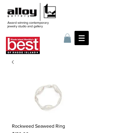
Award winning contemporary
jewelry
studio and gallery
Rockweed Seaweed Ring