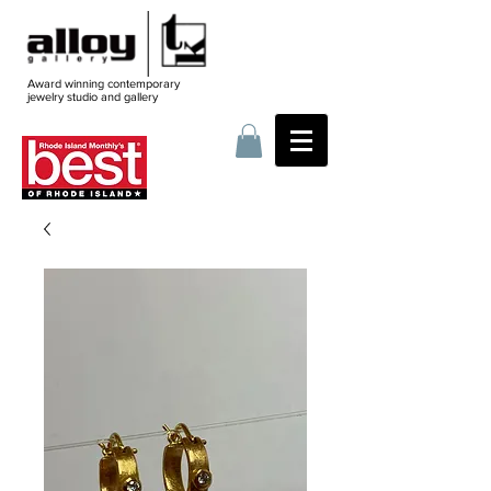
Award winning contemporary
jewelry
studio and gallery