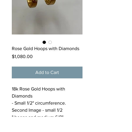
Rose Gold Hoops with Diamonds
Price
$1,080.00
Add to Cart
18k Rose Gold Hoops with
Diamonds
- Small 1/2" circumference.
Second Image - small 1/2
" hoops and medium 6/8"
hoops($1000). Please call gallery
for purchase of medium gold