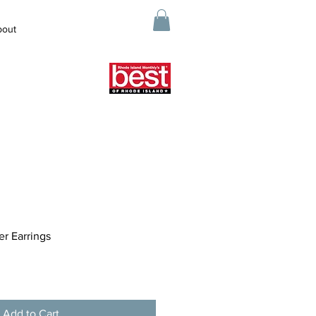
bout
er Earrings
Add to Cart