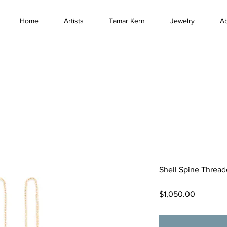
Home
Artists
Tamar Kern
Jewelry
A
Shell Spine Thread
Price
$1,050.00