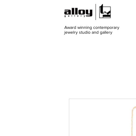
Award winning contemporary
jewelry
studio and gallery