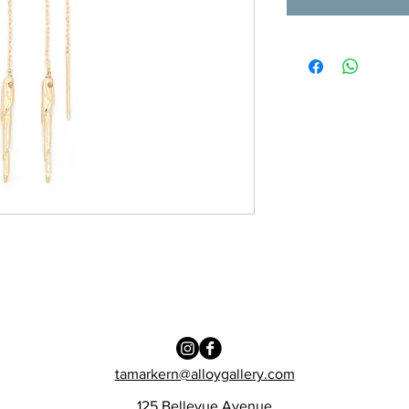
tamarkern@alloygallery.com
125 Bellevue Avenue