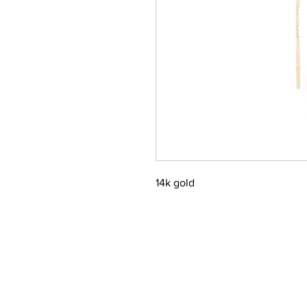
14k gold