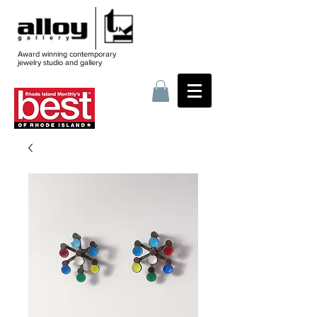
Award winning contemporary
jewelry
studio and gallery