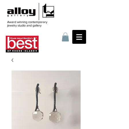
Award winning contemporary
jewelry
studio and gallery