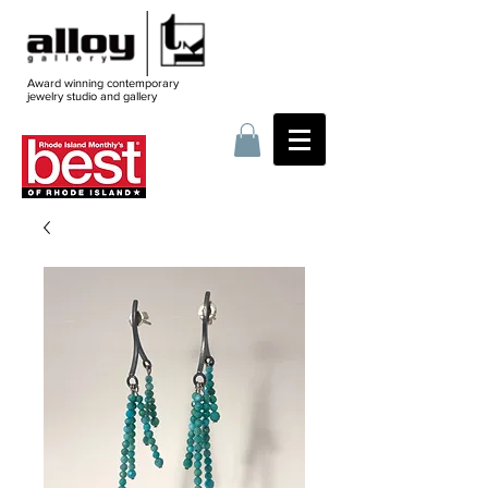
Award winning contemporary
jewelry
studio and gallery