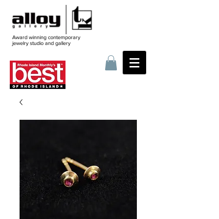
Award winning contemporary
jewelry
studio and gallery