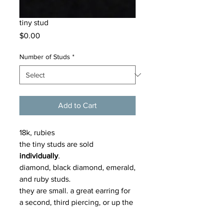
tiny stud
Price
$0.00
Number of Studs
*
Add to Cart
18k, rubies
the tiny studs are sold
individually
.
diamond, black diamond, emerald,
and ruby studs.
they are small. a great earring for
a second, third piercing, or up the
ear. can also be for skinny narrow